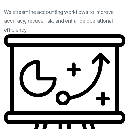
We streamline accounting workflows to improve
accuracy, reduce risk, and enhance operational
efficiency.