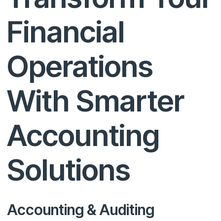
Financial
Operations
With Smarter
Accounting
Solutions
Accounting & Auditing