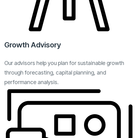
Growth Advisory
Our advisors help you plan for sustainable growth
through forecasting, capital planning, and
performance analysis.