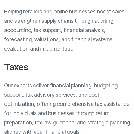
Helping retailers and online businesses boost sales
and strengthen supply chains through auditing,
accounting, tax support, financial analysis,
forecasting, valuations, and financial systems
evaluation and implementation.
Taxes
Our experts deliver financial planning, budgeting
support, tax advisory services, and cost
optimization, offering comprehensive tax assistance
for individuals and businesses through return
preparation, tax law guidance, and strategic planning
aligned with your financial goals.