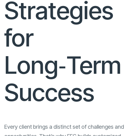
Strategies
for
Long‑Term
Success
Every client brings a distinct set of challenges and