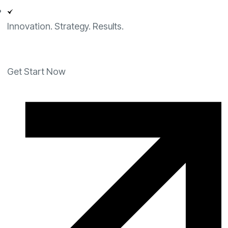
Innovation. Strategy. Results.
Get Start Now