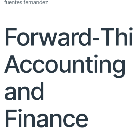
fuentes fernandez
Forward‑Thi
Accounting
and
Finance