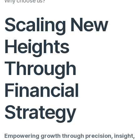
Why choose us?
Scaling New
Heights
Through
Financial
Strategy
Empowering growth through precision, insight,