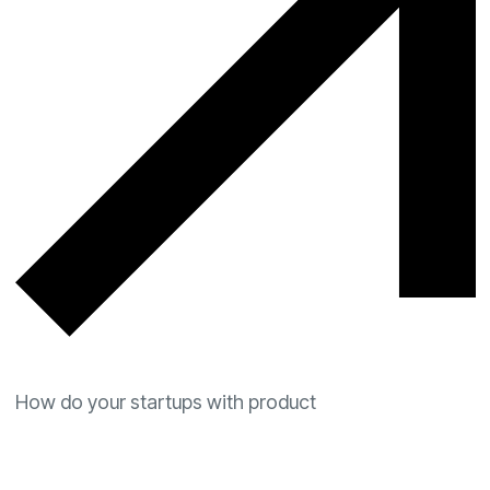
How do your startups with product