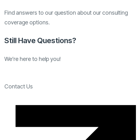
Find answers to our question about our consulting
coverage options.
Still Have Questions?
We’re here to help you!
Contact Us