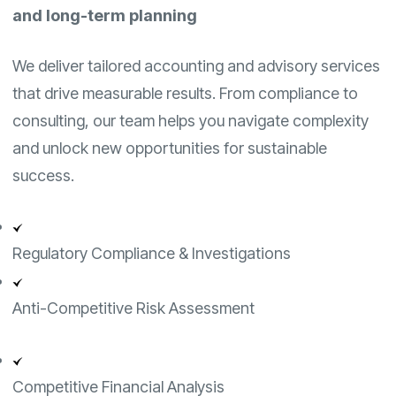
and long-term planning
We deliver tailored accounting and advisory services
that drive measurable results. From compliance to
consulting, our team helps you navigate complexity
and unlock new opportunities for sustainable
success.
Regulatory Compliance & Investigations
Anti-Competitive Risk Assessment
Competitive Financial Analysis