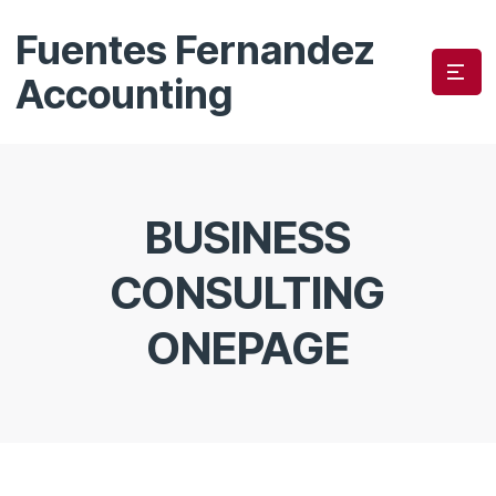
Fuentes Fernandez
Accounting
BUSINESS
CONSULTING
ONEPAGE