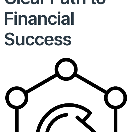
Financial
Success