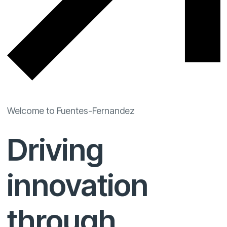
Welcome to Fuentes-Fernandez
Driving
innovation
through