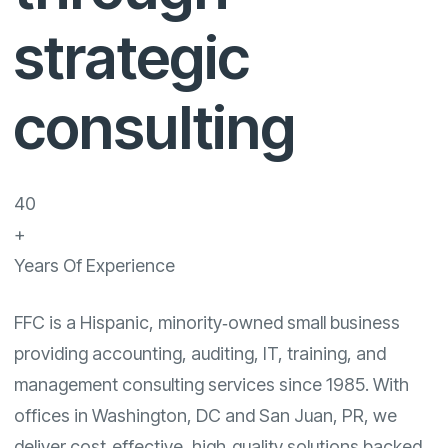
strategic
consulting
40
+
Years Of Experience
FFC is a Hispanic, minority‑owned small business
providing accounting, auditing, IT, training, and
management consulting services since 1985. With
offices in Washington, DC and San Juan, PR, we
deliver cost‑effective, high‑quality solutions backed