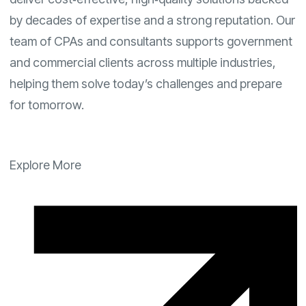
by decades of expertise and a strong reputation. Our
team of CPAs and consultants supports government
and commercial clients across multiple industries,
helping them solve today’s challenges and prepare
for tomorrow.
Explore More