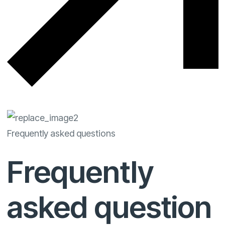
Frequently asked questions
Frequently
asked question