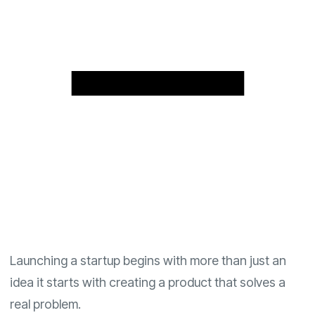
Launching a startup begins with more than just an
idea it starts with creating a product that solves a
real problem.