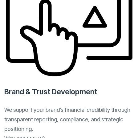
Brand & Trust Development
We support your brand’s financial credibility through
transparent reporting, compliance, and strategic
positioning.