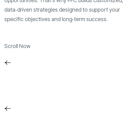
opportunities. That’s why FFC builds customized,
data‑driven strategies designed to support your
specific objectives and long‑term success.
Scroll Now