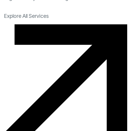
Explore All Services