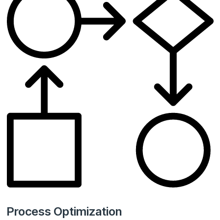
Process Optimization