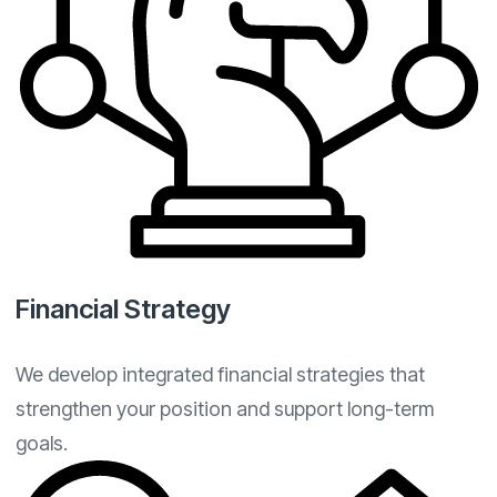
Financial Strategy
We develop integrated financial strategies that
strengthen your position and support long-term
goals.