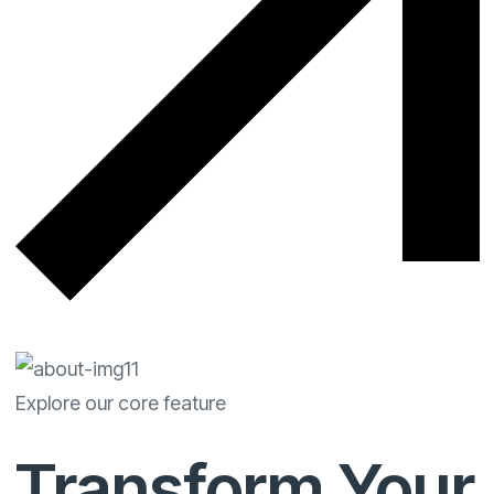
Explore our core feature
Transform Your