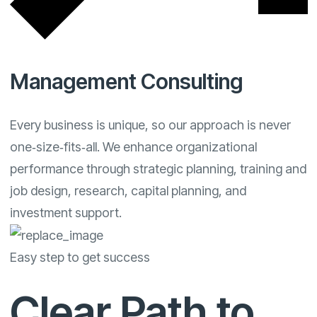
Management Consulting
Every business is unique, so our approach is never
one‑size‑fits‑all. We enhance organizational
performance through strategic planning, training and
job design, research, capital planning, and
investment support.
Easy step to get success
Clear Path to