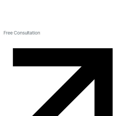
Free Consultation